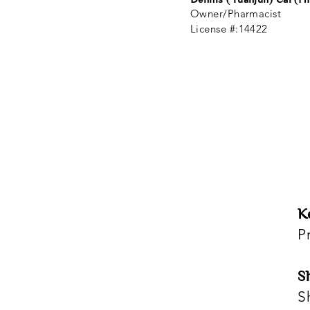
Owner/Pharmacist
License #:14422
K
P
S
S