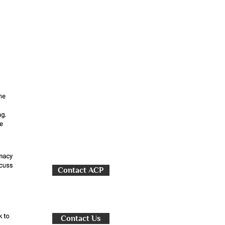
Contact ACP
Contact Us