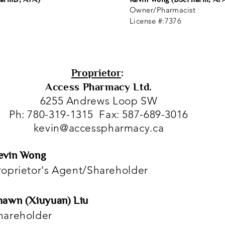
Owner/Pharmacist
License #:7376
Proprietor
:
Access Pharmacy Ltd.
6255 Andrews Loop SW
Ph: 780-319-1315 Fax: 587-689-3016
kevin@accesspharmacy.ca
evin Wong
roprietor's Agent/Shareholder
hawn (Xiuyuan) Liu
hareholder