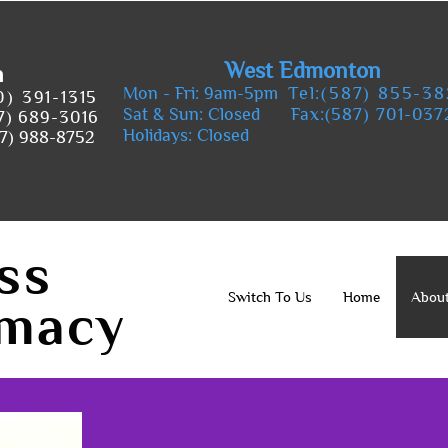
West Edmonton
n
Mon - Fri: 9am-5pm
Tel:(587) 855-3
0) 391-1315
Sat & Sun: Closed
Fax:(587) 701-037
7) 689-3016
Holidays: Closed
7) 988-8752
ss
Switch To Us
Home
Abou
macy