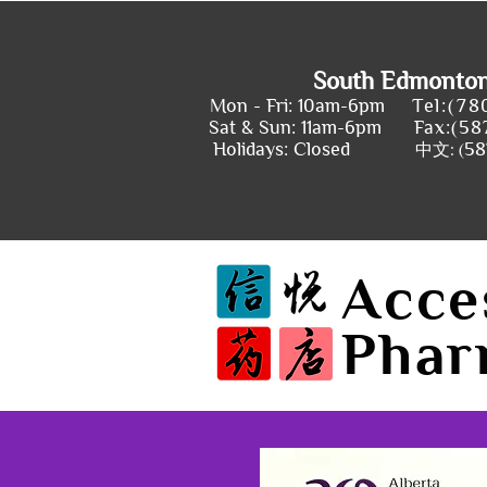
South Edmonto
Mon - Fri: 10am-6pm
Tel:(78
Sat & Sun: 11am-6pm
Fax:(58
Holidays: Closed
58
中文: (
Acce
Phar