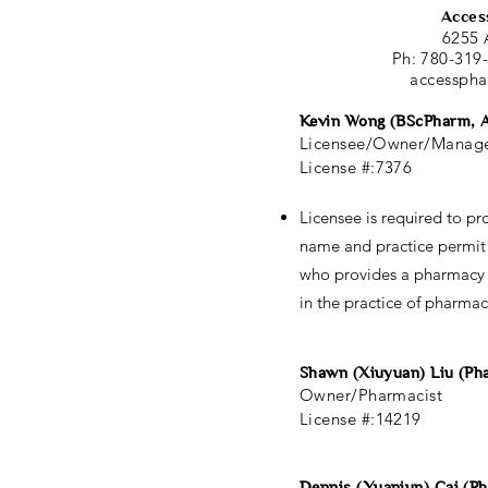
Acces
6255 
Ph: 780-319
accessph
Kevin Wong (BScPharm, 
Licensee/Owner/Manage
License #:7376
Licensee is required to pro
name and practice permi
who provides a pharmacy 
in the practice of pharmac
Shawn (Xiuyuan) Liu (P
Owner/Pharmacist
License #:14219
Dennis (Yuanjun) Cai (P