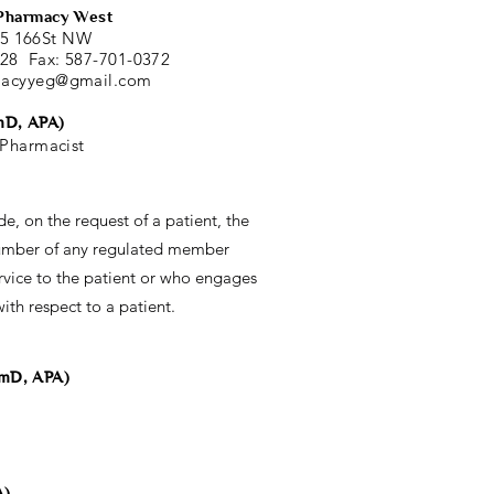
Pharmacy West
5 166St NW
828 Fax: 587-701-0372
macyyeg@gmail.com
mD, APA)
Pharmacist
de, on the request of a patient, the
umber of any regulated member
vice to the patient or who engages
ith respect to a patient.
rmD, APA)
A)