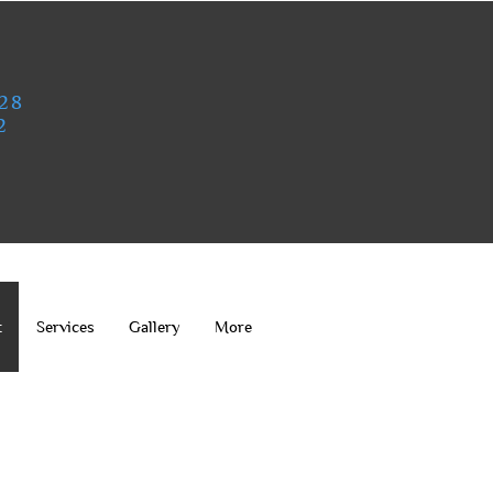
828
2
t
Services
Gallery
More