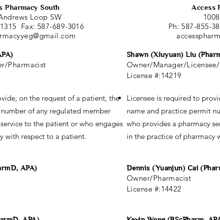
s Pharmacy South
Access 
Andrews Loop SW
1008
-1315 Fax: 587-689-3016
Ph: 587-855-3
armacyyeg@gmail.com
accessphar
APA)
Shawn (Xiuyuan) Liu (Phar
r/Pharmacist
Owner/Manager/Licensee/
License #:14219
vide, on the request of a patient, the
Licensee is required to provi
t number of any regulated member
name and practice permit n
service to the patient or who engages
who provides a pharmacy ser
y with respect to a patient.
in the practice of pharmacy w
harmD, APA)
Dennis (Yuanjun) Cai (Pha
Owner/Pharmacist
License #:14422
harmD, APA)
Kevin Wong (BScPharm, AP