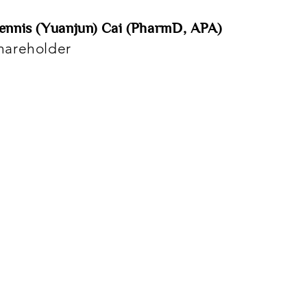
ennis (Yuanjun) Cai (PharmD, APA)
hareholder