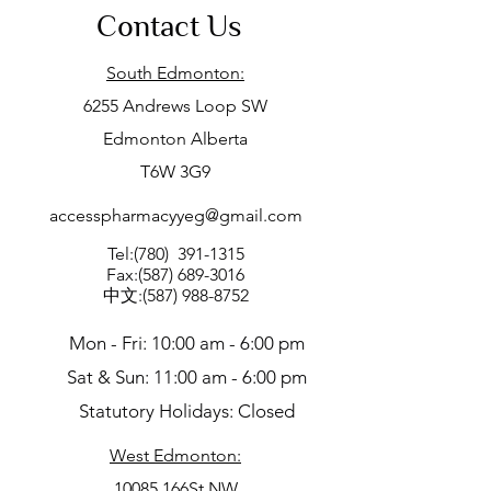
Contact Us
South Edmonton:
6255 Andrews Loop SW
Edmonton Alberta
T6W 3G9
accesspharmacyyeg@gmail.com
Tel:(780)
391-1315
Fax:
(587) 689-3016
中文:
(587) 988-8752
Mon - Fri: 10:00 am - 6:00 pm
Sat & Sun: 11:00 am - 6:00 pm
Statutory Holidays: Closed
West Edmonton:
10085 166St NW