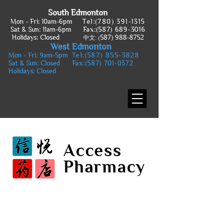
South Edmonton
Mon - Fri: 10am-6pm
Tel:
(780) 391-1315
Sat & Sun: 11am-6pm
Fax:
(587) 689-3016
Holidays: Closed
587) 988-8752
中文: (
West Edmonton
Mon - Fri: 9am-5pm
Tel:
(587) 855-3828
Sat & Sun: Closed
Fax:
(587) 701-0372
Holidays: Closed
Access
Pharmacy