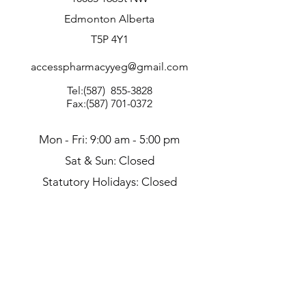
Edmonton Alberta
T5P 4Y1
accesspharmacyyeg@gmail.com
Tel:(587)
855-3828
Fax:
(587) 701-0372
Mon - Fri: 9:00 am - 5:00 pm
Sat & Sun: Closed
Statutory Holidays: Closed